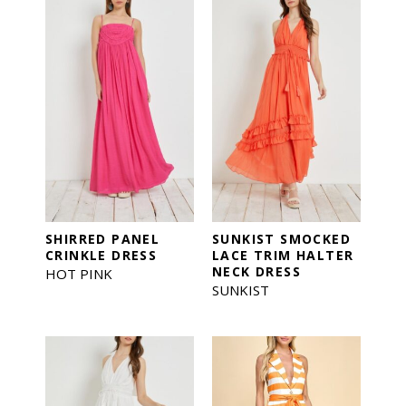
SHIRRED PANEL
SUNKIST SMOCKED
CRINKLE DRESS
LACE TRIM HALTER
NECK DRESS
HOT PINK
SUNKIST