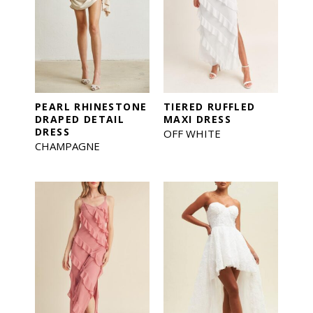
PEARL RHINESTONE
TIERED RUFFLED
DRAPED DETAIL
MAXI DRESS
DRESS
OFF WHITE
CHAMPAGNE