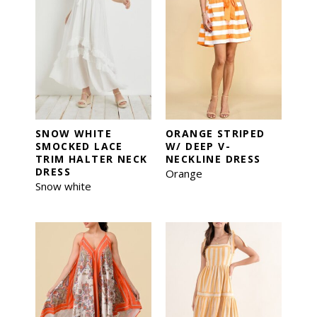
SNOW WHITE
ORANGE STRIPED
SMOCKED LACE
W/ DEEP V-
TRIM HALTER NECK
NECKLINE DRESS
DRESS
Orange
Snow white