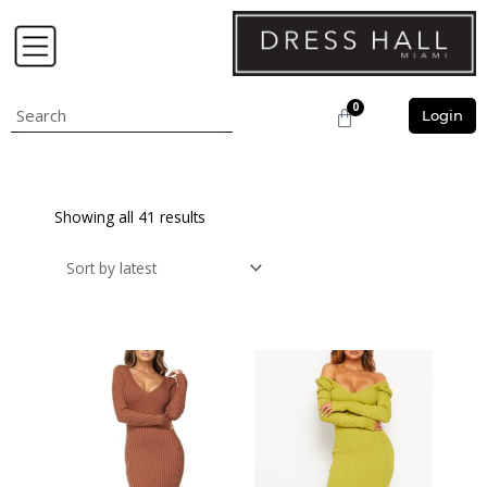
Skip
to
content
0
Search
Cart
Login
Showing all 41 results