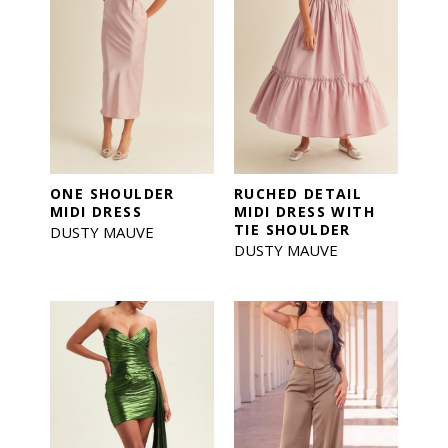
ONE SHOULDER
RUCHED DETAIL
MIDI DRESS
MIDI DRESS WITH
TIE SHOULDER
DUSTY MAUVE
DUSTY MAUVE