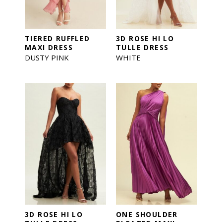
TIERED RUFFLED
3D ROSE HI LO
MAXI DRESS
TULLE DRESS
DUSTY PINK
WHITE
3D ROSE HI LO
ONE SHOULDER