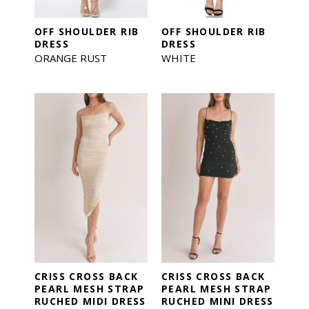
OFF SHOULDER RIB
OFF SHOULDER RIB
DRESS
DRESS
ORANGE RUST
WHITE
CRISS CROSS BACK
CRISS CROSS BACK
PEARL MESH STRAP
PEARL MESH STRAP
RUCHED MIDI DRESS
RUCHED MINI DRESS