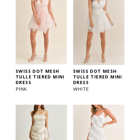
SWISS DOT MESH
SWISS DOT MESH
TULLE TIERED MINI
TULLE TIERED MINI
DRESS
DRESS
PINK
WHITE