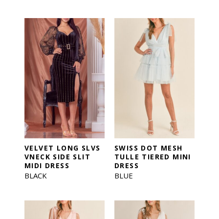
VELVET LONG SLVS
SWISS DOT MESH
VNECK SIDE SLIT
TULLE TIERED MINI
MIDI DRESS
DRESS
BLACK
BLUE