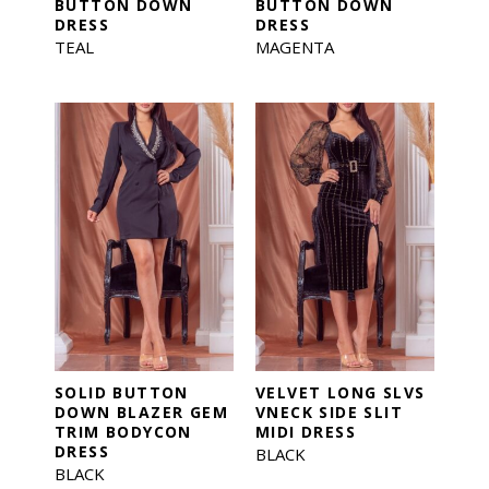
BUTTON DOWN
BUTTON DOWN
DRESS
DRESS
TEAL
MAGENTA
SOLID BUTTON
VELVET LONG SLVS
DOWN BLAZER GEM
VNECK SIDE SLIT
TRIM BODYCON
MIDI DRESS
DRESS
BLACK
BLACK