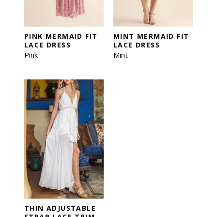
PINK MERMAID FIT
MINT MERMAID FIT
LACE DRESS
LACE DRESS
Pink
Mint
THIN ADJUSTABLE
STRAP LACE TRIM