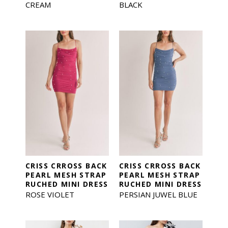
CREAM
BLACK
CRISS CRROSS BACK
CRISS CRROSS BACK
PEARL MESH STRAP
PEARL MESH STRAP
RUCHED MINI DRESS
RUCHED MINI DRESS
ROSE VIOLET
PERSIAN JUWEL BLUE