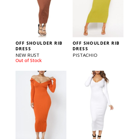
OFF SHOULDER RIB
OFF SHOULDER RIB
DRESS
DRESS
NEW RUST
PISTACHIO
Out of Stock