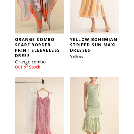
ORANGE COMBO
YELLOW BOHEMIAN
SCARF BORDER
STRIPED SUN MAXI
PRINT SLEEVELESS
DRESSES
DRESS
Yellow
Orange combo
Out of Stock