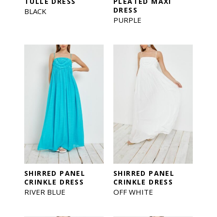
TULLE DRESS
PLEATED MAXI
DRESS
BLACK
PURPLE
SHIRRED PANEL
SHIRRED PANEL
CRINKLE DRESS
CRINKLE DRESS
RIVER BLUE
OFF WHITE