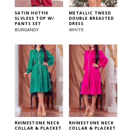
SATIN HOTFIX
METALLIC TWEED
SLVLESS TOP W/
DOUBLE BREASTED
PANTS SET
DRESS
BURGANDY
WHITE
RHINESTONE NECK
RHINESTONE NECK
COLLAR & PLACKET
COLLAR & PLACKET