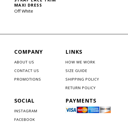
MAXI DRESS
Off White
COMPANY
LINKS
ABOUT US
HOW WE WORK
CONTACT US
SIZE GUIDE
PROMOTIONS
SHIPPING POLICY
RETURN POLICY
SOCIAL
PAYMENTS
INSTAGRAM
FACEBOOK