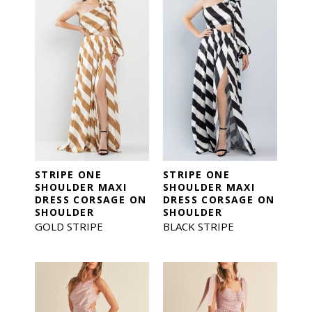
STRIPE ONE
STRIPE ONE
SHOULDER MAXI
SHOULDER MAXI
DRESS CORSAGE ON
DRESS CORSAGE ON
SHOULDER
SHOULDER
GOLD STRIPE
BLACK STRIPE