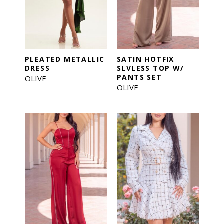
PLEATED METALLIC
SATIN HOTFIX
DRESS
SLVLESS TOP W/
PANTS SET
OLIVE
OLIVE