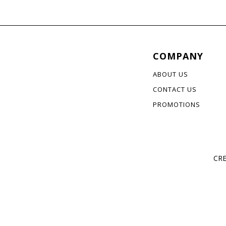
COMPANY
ABOUT US
CONTACT US
PROMOTIONS
CRE