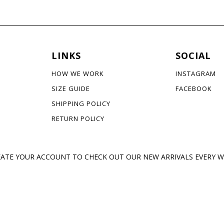
LINKS
SOCIAL
HOW WE WORK
INSTAGRAM
SIZE GUIDE
FACEBOOK
SHIPPING POLICY
RETURN POLICY
ATE YOUR ACCOUNT TO CHECK OUT OUR NEW ARRIVALS EVERY 