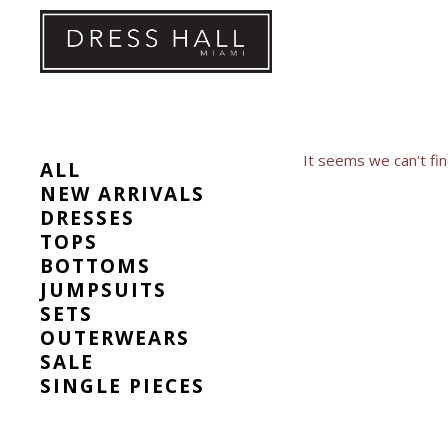
Skip
to
content
It seems we can't fin
ALL
NEW ARRIVALS
DRESSES
TOPS
BOTTOMS
JUMPSUITS
SETS
OUTERWEARS
SALE
SINGLE PIECES