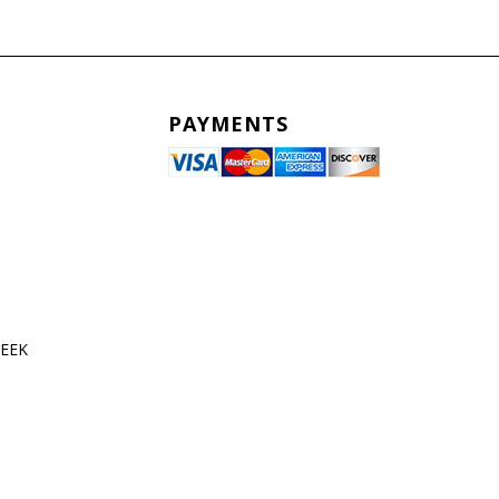
PAYMENTS
WEEK