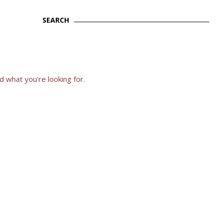
SEARCH
Search
d what you're looking for.