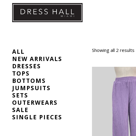
Skip
to
content
Showing all 2 results
ALL
NEW ARRIVALS
DRESSES
TOPS
BOTTOMS
JUMPSUITS
SETS
OUTERWEARS
SALE
SINGLE PIECES