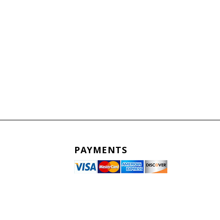
PAYMENTS