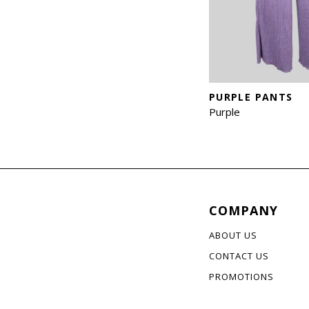
PURPLE PANTS
Purple
COMPANY
ABOUT US
CONTACT US
PROMOTIONS