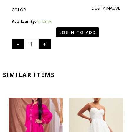
DUSTY MAUVE
COLOR
Quantity
Availability:
In stock
LOGIN TO ADD
-
+
SIMILAR ITEMS