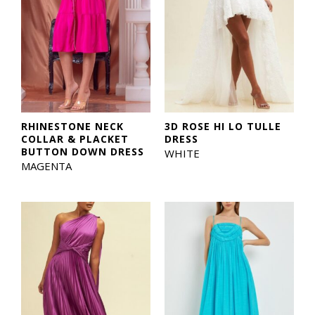
RHINESTONE NECK
3D ROSE HI LO TULLE
COLLAR & PLACKET
DRESS
BUTTON DOWN DRESS
WHITE
MAGENTA