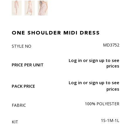
ONE SHOULDER MIDI DRESS
MD3752
STYLE NO
Log in or sign up to see
PRICE PER UNIT
prices
Log in or sign up to see
PACK PRICE
prices
100% POLYESTER
FABRIC
1S-1M-1L
KIT