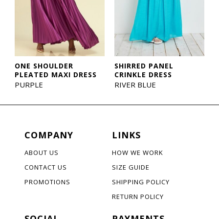
ONE SHOULDER
SHIRRED PANEL
PLEATED MAXI DRESS
CRINKLE DRESS
PURPLE
RIVER BLUE
COMPANY
LINKS
ABOUT US
HOW WE WORK
CONTACT US
SIZE GUIDE
PROMOTIONS
SHIPPING POLICY
RETURN POLICY
SOCIAL
PAYMENTS