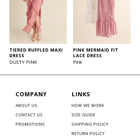
TIERED RUFFLED MAXI
PINK MERMAID FIT
DRESS
LACE DRESS
DUSTY PINK
Pink
COMPANY
LINKS
ABOUT US
HOW WE WORK
CONTACT US
SIZE GUIDE
PROMOTIONS
SHIPPING POLICY
RETURN POLICY