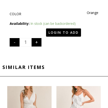
Orange
COLOR
Quantity
Availability:
In stock (can be backordered)
LOGIN TO ADD
-
+
SIMILAR ITEMS