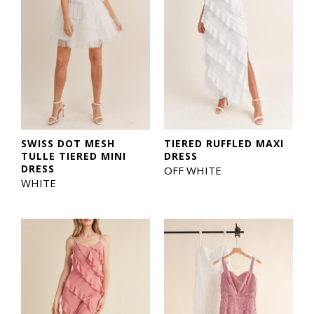
SWISS DOT MESH
TIERED RUFFLED MAXI
TULLE TIERED MINI
DRESS
DRESS
OFF WHITE
WHITE