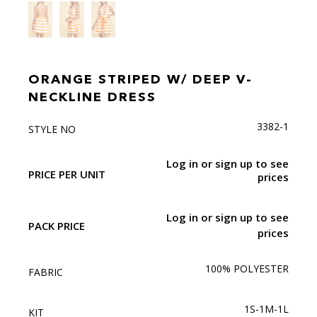
ORANGE STRIPED W/ DEEP V-
NECKLINE DRESS
3382-1
STYLE NO
Log in or sign up to see
PRICE PER UNIT
prices
Log in or sign up to see
PACK PRICE
prices
100% POLYESTER
FABRIC
1S-1M-1L
KIT