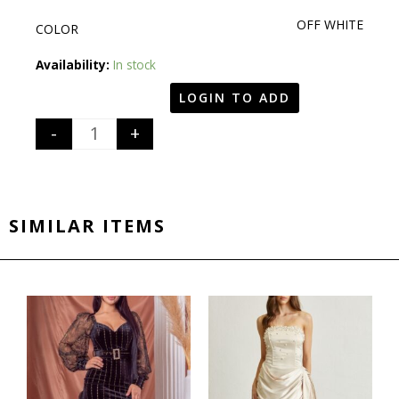
OFF WHITE
COLOR
Quantity
Availability:
In stock
LOGIN TO ADD
-
+
SIMILAR ITEMS