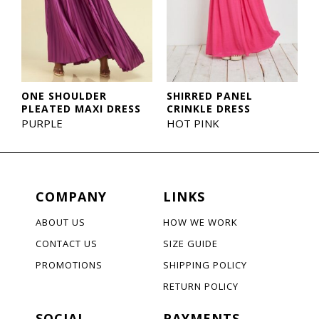
ONE SHOULDER
SHIRRED PANEL
PLEATED MAXI DRESS
CRINKLE DRESS
PURPLE
HOT PINK
COMPANY
LINKS
ABOUT US
HOW WE WORK
CONTACT US
SIZE GUIDE
PROMOTIONS
SHIPPING POLICY
RETURN POLICY
SOCIAL
PAYMENTS