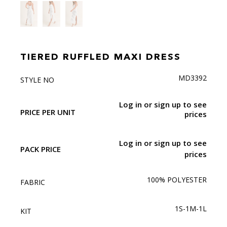
TIERED RUFFLED MAXI DRESS
MD3392
STYLE NO
Log in or sign up to see
PRICE PER UNIT
prices
Log in or sign up to see
PACK PRICE
prices
100% POLYESTER
FABRIC
1S-1M-1L
KIT