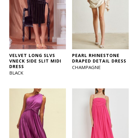
VELVET LONG SLVS
PEARL RHINESTONE
VNECK SIDE SLIT MIDI
DRAPED DETAIL DRESS
DRESS
CHAMPAGNE
BLACK