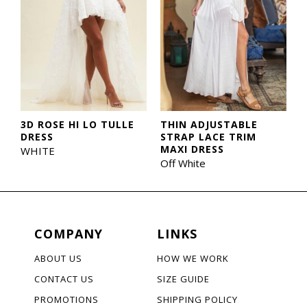
3D ROSE HI LO TULLE
THIN ADJUSTABLE
DRESS
STRAP LACE TRIM
MAXI DRESS
WHITE
Off White
COMPANY
LINKS
ABOUT US
HOW WE WORK
CONTACT US
SIZE GUIDE
PROMOTIONS
SHIPPING POLICY