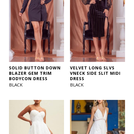
SOLID BUTTON DOWN
VELVET LONG SLVS
BLAZER GEM TRIM
VNECK SIDE SLIT MIDI
BODYCON DRESS
DRESS
BLACK
BLACK