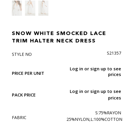
SNOW WHITE SMOCKED LACE
TRIM HALTER NECK DRESS
S21357
STYLE NO
Log in or sign up to see
PRICE PER UNIT
prices
Log in or sign up to see
PACK PRICE
prices
S:75%RAYON
FABRIC
25%NYLON,L:100%COTTON