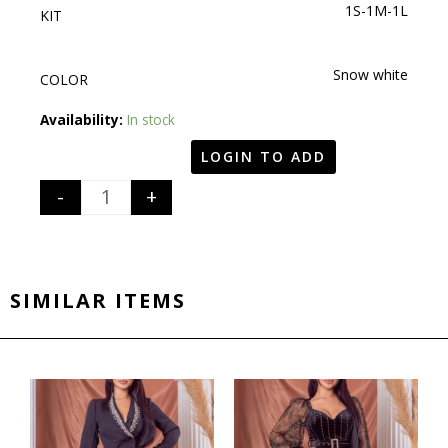
1S-1M-1L
KIT
Snow white
COLOR
Quantity
Availability:
In stock
LOGIN TO ADD
-
+
SIMILAR ITEMS