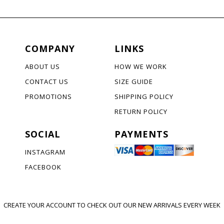
COMPANY
LINKS
ABOUT US
HOW WE WORK
CONTACT US
SIZE GUIDE
PROMOTIONS
SHIPPING POLICY
RETURN POLICY
SOCIAL
PAYMENTS
INSTAGRAM
FACEBOOK
CREATE YOUR ACCOUNT TO CHECK OUT OUR NEW ARRIVALS EVERY WEEK