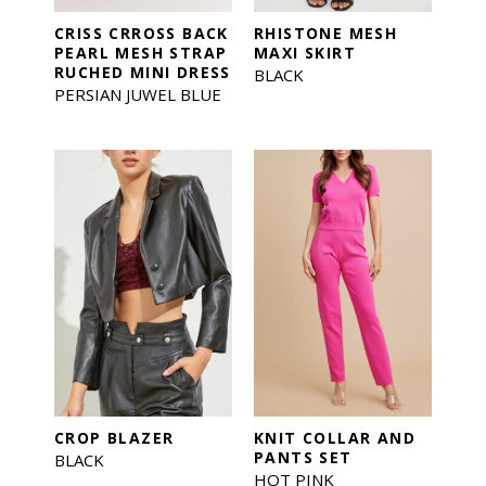
CRISS CRROSS BACK
RHISTONE MESH
PEARL MESH STRAP
MAXI SKIRT
RUCHED MINI DRESS
BLACK
PERSIAN JUWEL BLUE
CROP BLAZER
KNIT COLLAR AND
PANTS SET
BLACK
HOT PINK