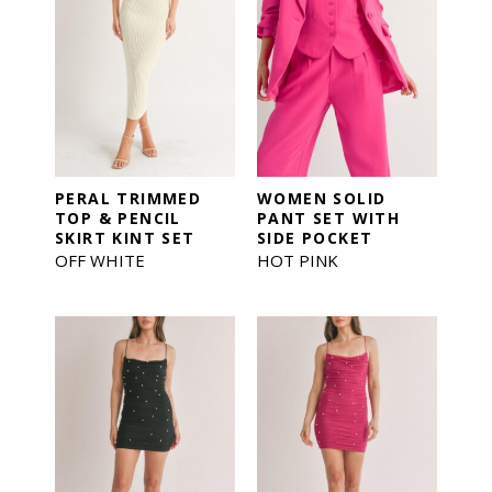
PERAL TRIMMED
WOMEN SOLID
TOP & PENCIL
PANT SET WITH
SKIRT KINT SET
SIDE POCKET
OFF WHITE
HOT PINK