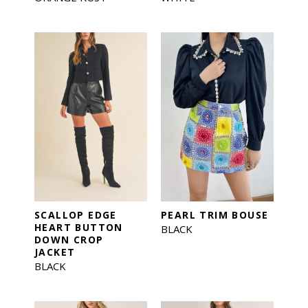
SCALLOP EDGE
PEARL TRIM BOUSE
HEART BUTTON
BLACK
DOWN CROP
JACKET
BLACK