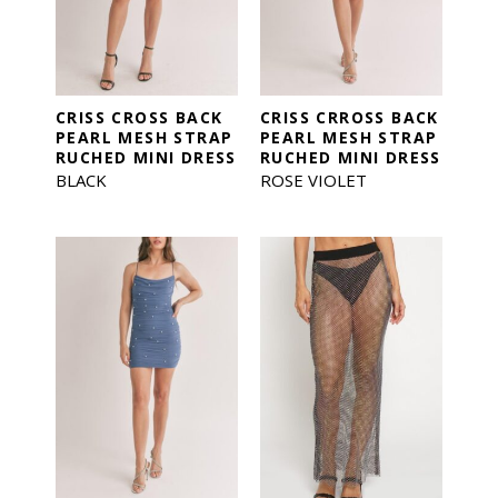
CRISS CROSS BACK
CRISS CRROSS BACK
PEARL MESH STRAP
PEARL MESH STRAP
RUCHED MINI DRESS
RUCHED MINI DRESS
BLACK
ROSE VIOLET