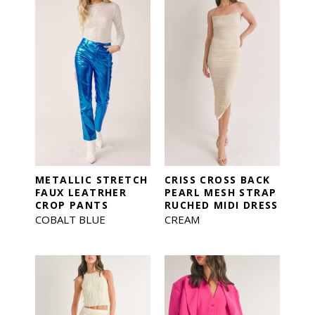
METALLIC STRETCH
CRISS CROSS BACK
FAUX LEATRHER
PEARL MESH STRAP
CROP PANTS
RUCHED MIDI DRESS
COBALT BLUE
CREAM