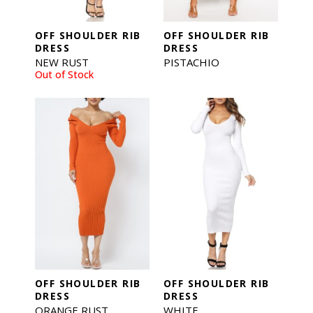
OFF SHOULDER RIB
OFF SHOULDER RIB
DRESS
DRESS
NEW RUST
PISTACHIO
Out of Stock
OFF SHOULDER RIB
OFF SHOULDER RIB
DRESS
DRESS
ORANGE RUST
WHITE