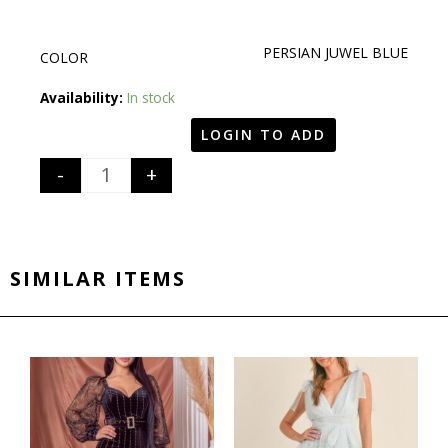
PERSIAN JUWEL BLUE
COLOR
Quantity
Availability:
In stock
LOGIN TO ADD
-
+
SIMILAR ITEMS