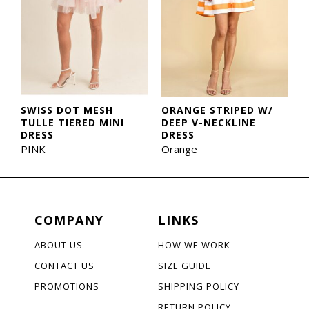
SWISS DOT MESH
ORANGE STRIPED W/
TULLE TIERED MINI
DEEP V-NECKLINE
DRESS
DRESS
PINK
Orange
COMPANY
LINKS
ABOUT US
HOW WE WORK
CONTACT US
SIZE GUIDE
PROMOTIONS
SHIPPING POLICY
RETURN POLICY