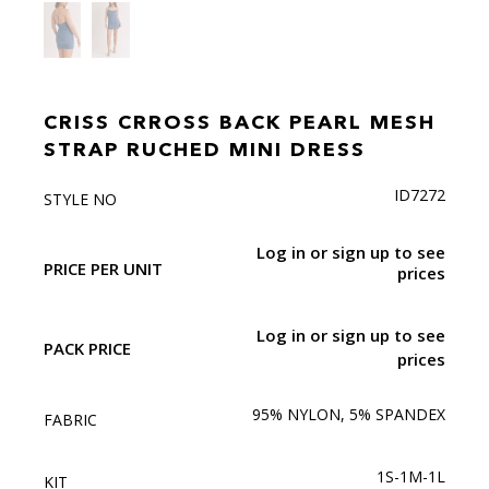
CRISS CRROSS BACK PEARL MESH
STRAP RUCHED MINI DRESS
ID7272
STYLE NO
Log in or sign up to see
PRICE PER UNIT
prices
Log in or sign up to see
PACK PRICE
prices
95% NYLON, 5% SPANDEX
FABRIC
1S-1M-1L
KIT