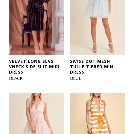
VELVET LONG SLVS
SWISS DOT MESH
VNECK SIDE SLIT MIDI
TULLE TIERED MINI
DRESS
DRESS
BLACK
BLUE