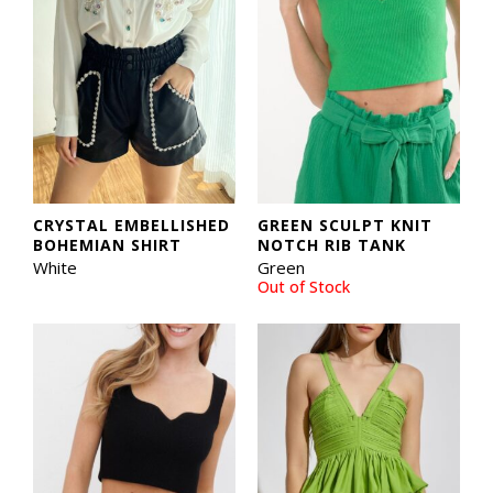
CRYSTAL EMBELLISHED
GREEN SCULPT KNIT
BOHEMIAN SHIRT
NOTCH RIB TANK
White
Green
Out of Stock