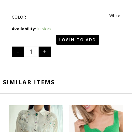
White
COLOR
Quantity
Availability:
In stock
LOGIN TO ADD
-
+
SIMILAR ITEMS