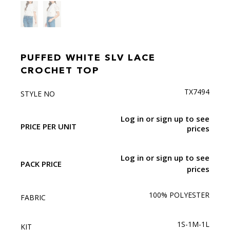
PUFFED WHITE SLV LACE
CROCHET TOP
TX7494
STYLE NO
Log in or sign up to see
PRICE PER UNIT
prices
Log in or sign up to see
PACK PRICE
prices
100% POLYESTER
FABRIC
1S-1M-1L
KIT