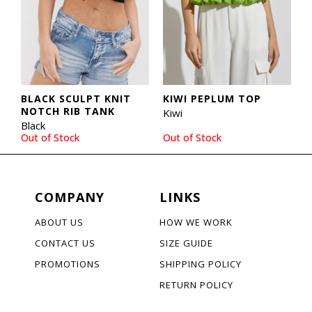
BLACK SCULPT KNIT
KIWI PEPLUM TOP
NOTCH RIB TANK
Kiwi
Black
Out of Stock
Out of Stock
COMPANY
LINKS
ABOUT US
HOW WE WORK
CONTACT US
SIZE GUIDE
PROMOTIONS
SHIPPING POLICY
RETURN POLICY