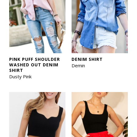
PINK PUFF SHOULDER
DENIM SHIRT
WASHED OUT DENIM
Demin
SHIRT
Dusty Pink