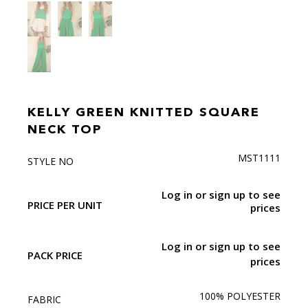
KELLY GREEN KNITTED SQUARE
NECK TOP
MST1111
STYLE NO
Log in or sign up to see
PRICE PER UNIT
prices
Log in or sign up to see
PACK PRICE
prices
100% POLYESTER
FABRIC