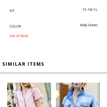
1S-1M-1L
KIT
Kelly Green
COLOR
Out of stock
SIMILAR ITEMS