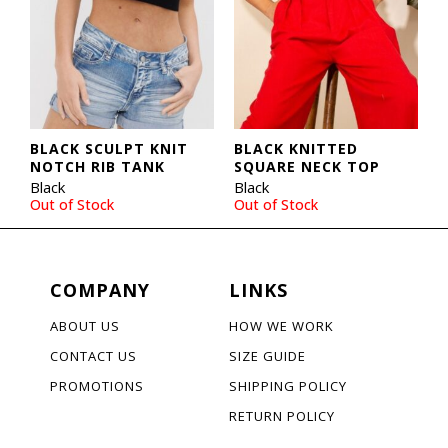
BLACK SCULPT KNIT
BLACK KNITTED
NOTCH RIB TANK
SQUARE NECK TOP
Black
Black
Out of Stock
Out of Stock
COMPANY
LINKS
ABOUT US
HOW WE WORK
CONTACT US
SIZE GUIDE
PROMOTIONS
SHIPPING POLICY
RETURN POLICY