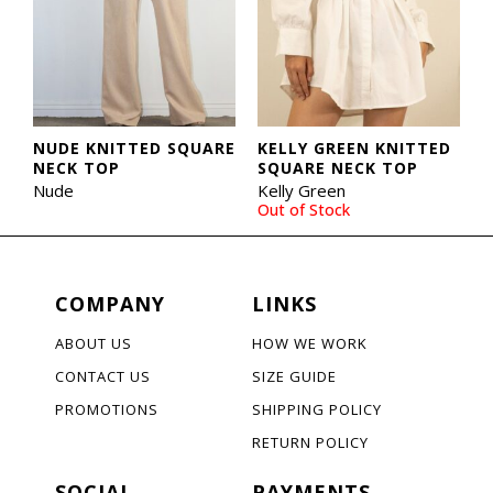
NUDE KNITTED SQUARE
KELLY GREEN KNITTED
NECK TOP
SQUARE NECK TOP
Nude
Kelly Green
Out of Stock
COMPANY
LINKS
ABOUT US
HOW WE WORK
CONTACT US
SIZE GUIDE
PROMOTIONS
SHIPPING POLICY
RETURN POLICY
SOCIAL
PAYMENTS