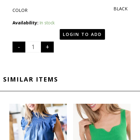
BLACK
COLOR
Quantity
Availability:
In stock
LOGIN TO ADD
-
+
SIMILAR ITEMS