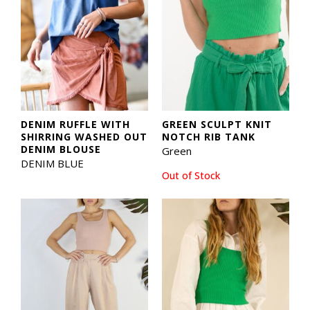
DENIM RUFFLE WITH
GREEN SCULPT KNIT
SHIRRING WASHED OUT
NOTCH RIB TANK
DENIM BLOUSE
Green
DENIM BLUE
Out of Stock