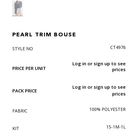
PEARL TRIM BOUSE
CT4976
STYLE NO
Log in or sign up to see
PRICE PER UNIT
prices
Log in or sign up to see
PACK PRICE
prices
100% POLYESTER
FABRIC
1S-1M-1L
KIT