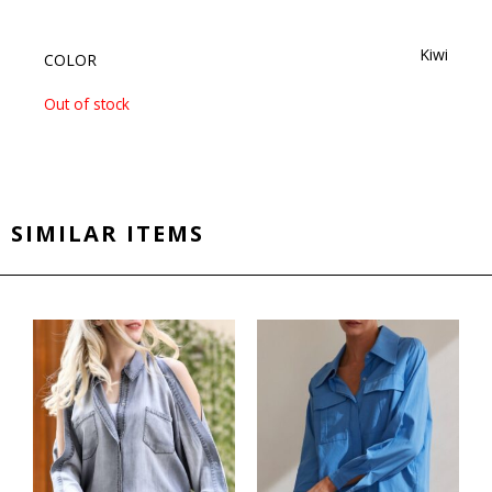
Kiwi
COLOR
Out of stock
SIMILAR ITEMS