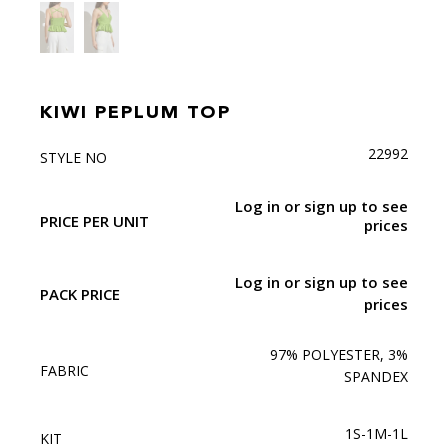
KIWI PEPLUM TOP
22992
STYLE NO
Log in or sign up to see
PRICE PER UNIT
prices
Log in or sign up to see
PACK PRICE
prices
97% POLYESTER, 3%
FABRIC
SPANDEX
1S-1M-1L
KIT