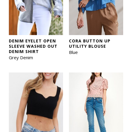
DENIM EYELET OPEN
CORA BUTTON UP
SLEEVE WASHED OUT
UTILITY BLOUSE
DENIM SHIRT
Blue
Grey Denim