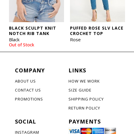
BLACK SCULPT KNIT
PUFFED ROSE SLV LACE
NOTCH RIB TANK
CROCHET TOP
Black
Rose
Out of Stock
COMPANY
LINKS
ABOUT US
HOW WE WORK
CONTACT US
SIZE GUIDE
PROMOTIONS
SHIPPING POLICY
RETURN POLICY
SOCIAL
PAYMENTS
INSTAGRAM