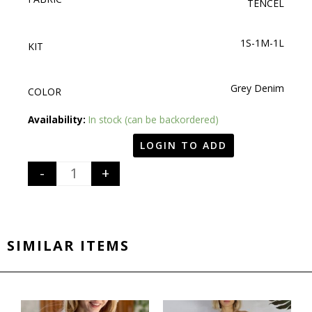
TENCEL
1S-1M-1L
KIT
Grey Denim
COLOR
Quantity
Availability:
In stock (can be backordered)
LOGIN TO ADD
-
+
SIMILAR ITEMS