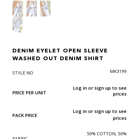
DENIM EYELET OPEN SLEEVE
WASHED OUT DENIM SHIRT
MK3199
STYLE NO
Log in or sign up to see
PRICE PER UNIT
prices
Log in or sign up to see
PACK PRICE
prices
50% COTTON, 50%
FABRIC