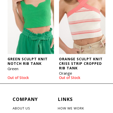
GREEN SCULPT KNIT
ORANGE SCULPT KNIT
NOTCH RIB TANK
CRISS STRIP CROPPED
RIB TANK
Green
Orange
Out of Stock
Out of Stock
COMPANY
LINKS
ABOUT US
HOW WE WORK