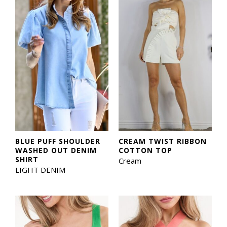
BLUE PUFF SHOULDER
CREAM TWIST RIBBON
WASHED OUT DENIM
COTTON TOP
SHIRT
Cream
LIGHT DENIM