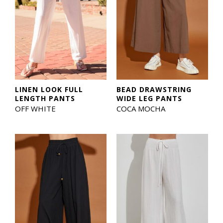
LINEN LOOK FULL
BEAD DRAWSTRING
LENGTH PANTS
WIDE LEG PANTS
OFF WHITE
COCA MOCHA