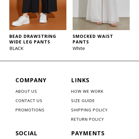
BEAD DRAWSTRING
SMOCKED WAIST
WIDE LEG PANTS
PANTS
BLACK
White
COMPANY
LINKS
ABOUT US
HOW WE WORK
CONTACT US
SIZE GUIDE
PROMOTIONS
SHIPPING POLICY
RETURN POLICY
SOCIAL
PAYMENTS