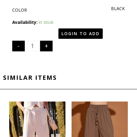
BLACK
COLOR
Quantity
Availability:
In stock
LOGIN TO ADD
-
+
SIMILAR ITEMS