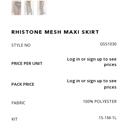
RHISTONE MESH MAXI SKIRT
GSS1030
STYLE NO
Log in or sign up to see
PRICE PER UNIT
prices
Log in or sign up to see
PACK PRICE
prices
100% POLYESTER
FABRIC
1S-1M-1L
KIT