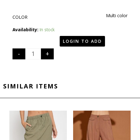
Multi color
COLOR
Quantity
Availability:
In stock
LOGIN TO ADD
-
+
SIMILAR ITEMS