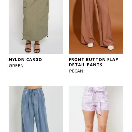
NYLON CARGO
FRONT BUTTON FLAP
DETAIL PANTS
GREEN
PECAN