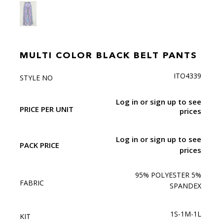
MULTI COLOR BLACK BELT PANTS
ITO4339
STYLE NO
Log in or sign up to see
PRICE PER UNIT
prices
Log in or sign up to see
PACK PRICE
prices
95% POLYESTER 5%
FABRIC
SPANDEX
1S-1M-1L
KIT