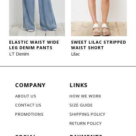
ELASTIC WAIST WIDE
SWEET LILAC STRIPPED
LEG DENIM PANTS
WAIST SHORT
LT Denim
Lilac
COMPANY
LINKS
ABOUT US
HOW WE WORK
CONTACT US
SIZE GUIDE
PROMOTIONS
SHIPPING POLICY
RETURN POLICY