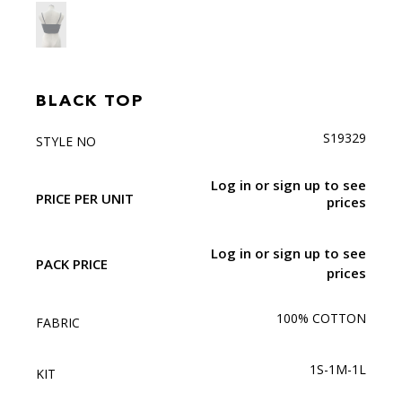
BLACK TOP
S19329
STYLE NO
Log in or sign up to see
PRICE PER UNIT
prices
Log in or sign up to see
PACK PRICE
prices
100% COTTON
FABRIC
1S-1M-1L
KIT