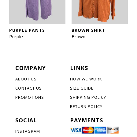
PURPLE PANTS
BROWN SHIRT
Purple
Brown
COMPANY
LINKS
ABOUT US
HOW WE WORK
CONTACT US
SIZE GUIDE
PROMOTIONS
SHIPPING POLICY
RETURN POLICY
SOCIAL
PAYMENTS
INSTAGRAM