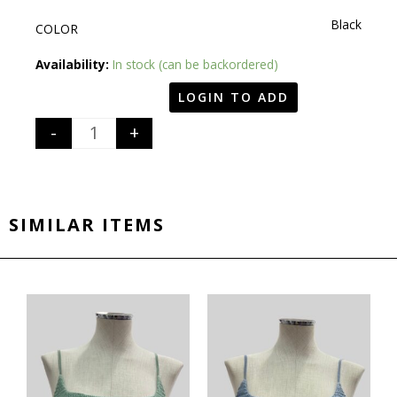
Black
COLOR
Quantity
Availability:
In stock (can be backordered)
LOGIN TO ADD
-
+
SIMILAR ITEMS