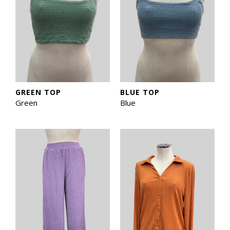
GREEN TOP
BLUE TOP
Green
Blue