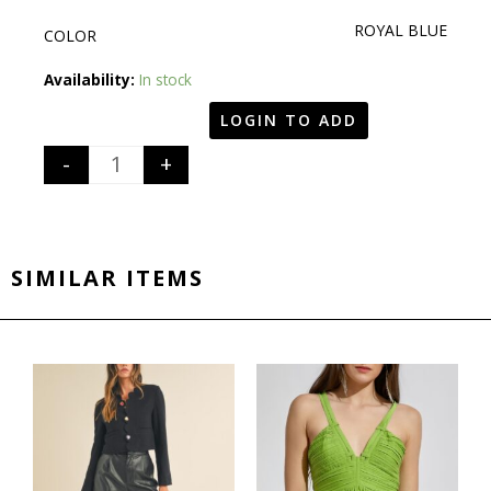
ROYAL BLUE
COLOR
Quantity
Availability:
In stock
LOGIN TO ADD
-
+
SIMILAR ITEMS