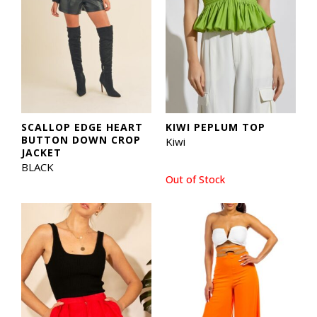
SCALLOP EDGE HEART
KIWI PEPLUM TOP
BUTTON DOWN CROP
Kiwi
JACKET
BLACK
Out of Stock