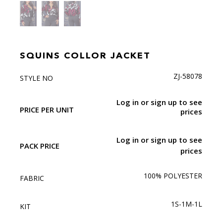
SQUINS COLLOR JACKET
ZJ-58078
STYLE NO
Log in or sign up to see
PRICE PER UNIT
prices
Log in or sign up to see
PACK PRICE
prices
100% POLYESTER
FABRIC
1S-1M-1L
KIT