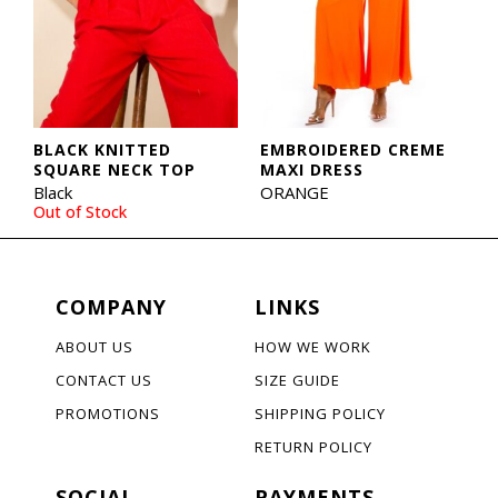
BLACK KNITTED
EMBROIDERED CREME
SQUARE NECK TOP
MAXI DRESS
Black
ORANGE
Out of Stock
COMPANY
LINKS
ABOUT US
HOW WE WORK
CONTACT US
SIZE GUIDE
PROMOTIONS
SHIPPING POLICY
RETURN POLICY
SOCIAL
PAYMENTS